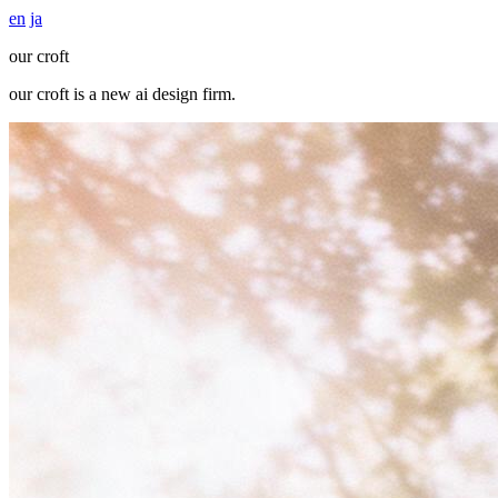
en
ja
our croft
our croft
is a new ai design firm.