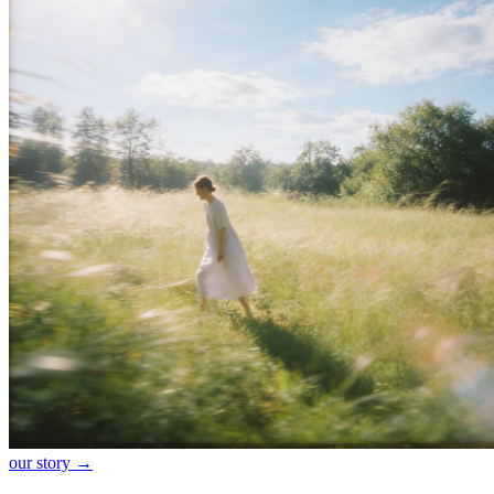
our story →